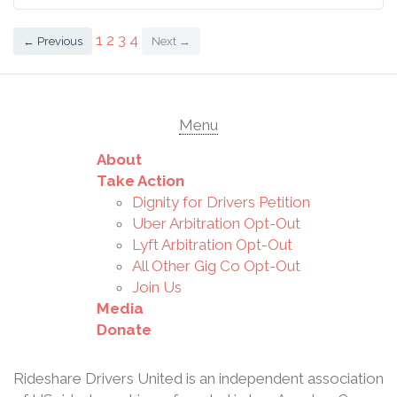
2020, more than
5000 of us filed wage
1
2
3
4
← Previous
Next →
claims with the
California Labor
Commission, totaling
more than $1.3 billion
Menu
in wages, benefits,
and damages owed
About
us. It was an
Take Action
unprecedented
Dignity for Drivers Petition
number of wage
Uber Arbitration Opt-Out
claims on ju
Lyft Arbitration Opt-Out
All Other Gig Co Opt-Out
Join Us
Media
Donate
Rideshare Drivers United is an independent association