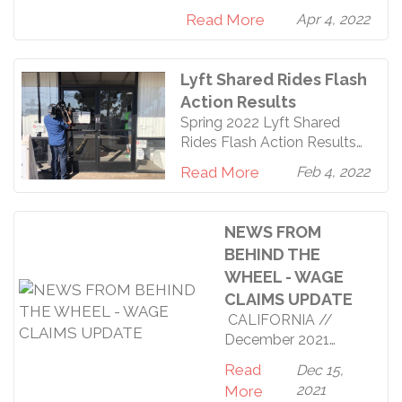
//Driver’s Win! Lyft Cancels
stand strongly behind
Read More
Apr 4, 2022
Shared Rides after Driver
Protest By Tyler Sandness
(Driver Since 2018) In early
Lyft Shared Rides Flash
January, drivers in both San
Action Results
Diego and Los Angeles
Spring 2022 Lyft Shared
received notices from Lyft
Rides Flash Action Results
that they would be piloting
Yesterday, the RDU Safety
a restart of their shared ri
Read More
Feb 4, 2022
Committee issued our
demands to Lyft that they
cancel the shared rides
NEWS FROM
program, with 2,100
BEHIND THE
Southern California drivers
WHEEL - WAGE
signed onto the RDU
CLAIMS UPDATE
petition. When we delivered
it to the Monrovia Hub
CALIFORNIA //
employees, they refused to
December 2021
accept
LEGAL UPDATES
Read
Dec 15,
//What happened to
2021
More
our wage claims? In