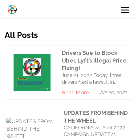
All Posts
Drivers Sue to Block
Uber, Lyft’s Illegal Price
Fixing!
June 21, 2022 Today, three
drivers filed a lawsuit in
California to stop illegal
Read More
Jun 20, 2022
price fixing by Uber and
Lyft. Rideshare Drivers
United worked with the non-
UPDATES FROM BEHIND
profit worker rights law firm,
THE WHEEL
Towards Justice, to bring the
CALIFORNIA // April 2022
lawsuit to light. RDU is not a
CAMPAIGN UPDATE//
plaintiff in the case and we