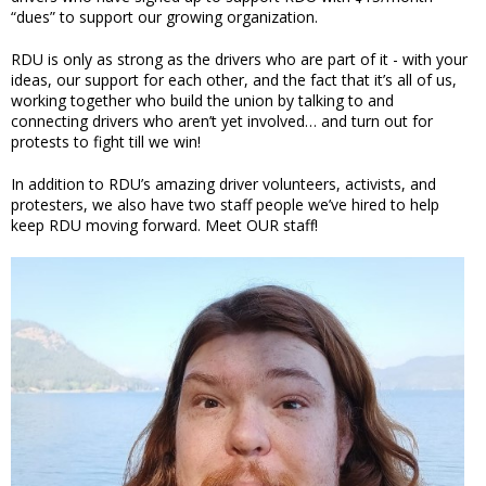
“dues” to support our growing organization.
RDU is only as strong as the drivers who are part of it - with your
ideas, our support for each other, and the fact that it’s all of us,
working together who build the union by talking to and
connecting drivers who aren’t yet involved… and turn out for
protests to fight till we win!
In addition to RDU’s amazing driver volunteers, activists, and
protesters, we also have two staff people we’ve hired to help
keep RDU moving forward. Meet OUR staff!