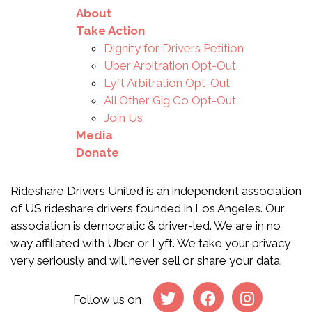
About
Take Action
Dignity for Drivers Petition
Uber Arbitration Opt-Out
Lyft Arbitration Opt-Out
All Other Gig Co Opt-Out
Join Us
Media
Donate
Rideshare Drivers United is an independent association
of US rideshare drivers founded in Los Angeles. Our
association is democratic & driver-led. We are in no
way affiliated with Uber or Lyft. We take your privacy
very seriously and will never sell or share your data.
Follow us on