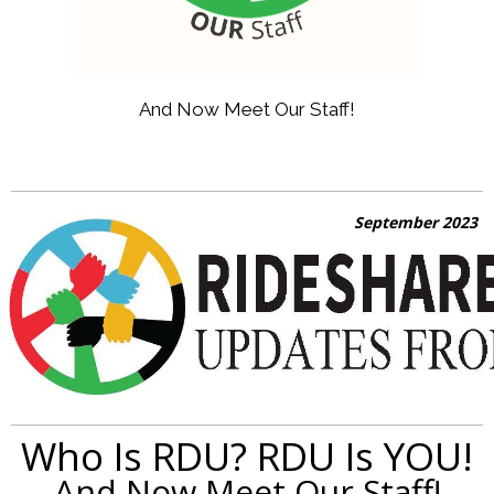
And Now Meet Our Staff!
September 2023
Who Is RDU? RDU Is YOU!
And Now Meet Our Staff!