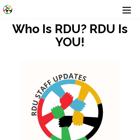
Who Is RDU? RDU Is
YOU!