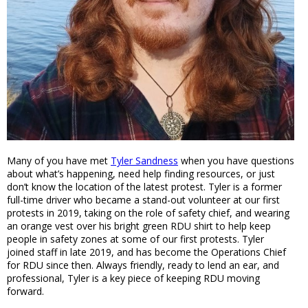
Many of you have met
Tyler Sandness
when you have questions
about what’s happening, need help finding resources, or just
don’t know the location of the latest protest. Tyler is a former
full-time driver who became a stand-out volunteer at our first
protests in 2019, taking on the role of safety chief, and wearing
an orange vest over his bright green RDU shirt to help keep
people in safety zones at some of our first protests. Tyler
joined staff in late 2019, and has become the Operations Chief
for RDU since then. Always friendly, ready to lend an ear, and
professional, Tyler is a key piece of keeping RDU moving
forward.