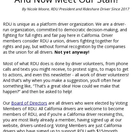
By Nicole Moore, RDU President and Rideshare Driver Since 2017
RDU is unique as a platform driver organization. We are a driver-
run organization, committed to democratic decision-making, and
fighting for full rights and fair pay here in California. Driver
members consider RDU a union, drivers fighting together for
rights and pay, but without formal recognition by the companies
as the union for all drivers.
Not yet anyway!
Most of what RDU does is done by driver volunteers, from phone
calls and texts you might receive, to protest signs, to maps to get
to actions, and even this newsletter - all work of driver volunteers!
And that’s why when you make a suggestion, you’ll often hear
something like, “That’s a great idea! How could we make that
happen?” and then be asked to help!
Our
Board of Directors
are all drivers who were elected by Voting
Members of RDU. All California drivers are welcome to become
members of RDU, and if you’re a California driver receiving this,
you are most likely already a member, having signed up at our
website, drivers-united.org. Voting Members are just California
drivers who have signed up to support RDU with $15/month