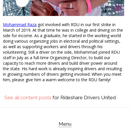
Mohammad Raza
got involved with RDU in our first strike in
March of 2019. At that time he was in college and driving on the
side for income. As a graduate, he started in the working world
doing various organizing jobs in electoral and political settings,
as well as supporting workers and drivers through his
volunteering. Still a driver on the side, Mohammad joined RDU
staff in July as a full-time Organizing Director, to build our
capacity to reach more drivers and build driver power around
the state. His hard work is already inspiring drivers and resulting
in growing numbers of drivers getting involved. When you meet
him, please give him a warm welcome to the RDU family!
See all content posts
for Rideshare Drivers United
Menu