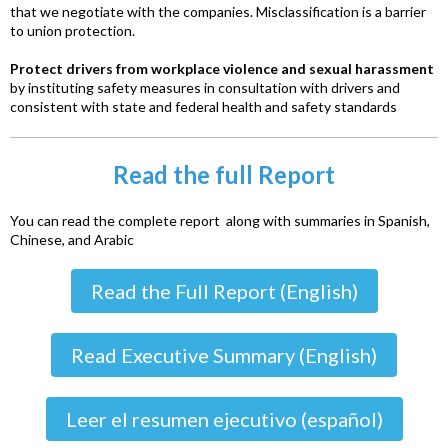
that we negotiate with the companies. Misclassification is a barrier
to union protection.
Protect drivers from workplace violence and sexual harassment
by instituting safety measures in consultation with drivers and
consistent with state and federal health and safety standards
Read the full Report
You can read the complete report along with summaries in Spanish,
Chinese, and Arabic
Read the Full Report (English)
Read Executive Summary (English)
Leer el resumen ejecutivo (español)