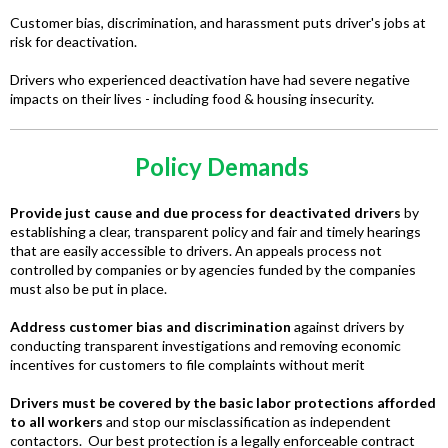
Customer bias, discrimination, and harassment puts driver's jobs at
risk for deactivation.
Drivers who experienced deactivation have had severe negative
impacts on their lives - including food & housing insecurity.
Policy Demands
Provide just cause and due process for deactivated drivers
by
establishing a clear, transparent policy and fair and timely hearings
that are easily accessible to drivers. An appeals process not
controlled by companies or by agencies funded by the companies
must also be put in place.
Address customer bias and discrimination
against drivers by
conducting transparent investigations and removing economic
incentives for customers to file complaints without merit
Drivers must be covered by the basic labor protections afforded
to all workers
and stop our misclassification as independent
contactors. Our best protection is a legally enforceable contract