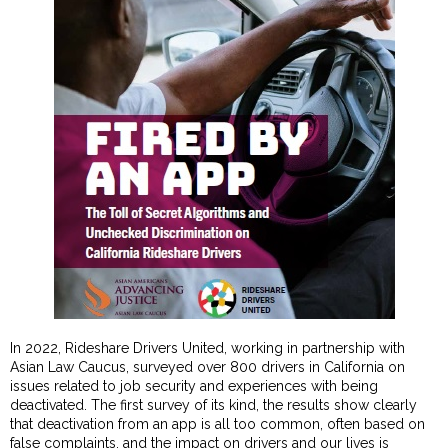
In 2022, Rideshare Drivers United, working in partnership with
Asian Law Caucus, surveyed over 800 drivers in California on
issues related to job security and experiences with being
deactivated. The first survey of its kind, the results show clearly
that deactivation from an app is all too common, often based on
false complaints, and the impact on drivers and our lives is