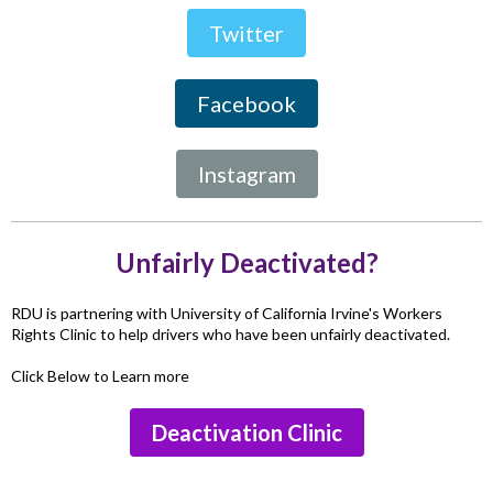
Twitter
Facebook
Instagram
Unfairly Deactivated?
RDU is partnering with University of California Irvine's Workers
Rights Clinic to help drivers who have been unfairly deactivated.
Click Below to Learn more
Deactivation Clinic