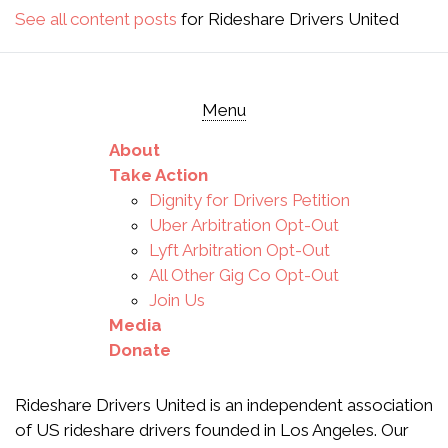
See all content posts
for Rideshare Drivers United
Menu
About
Take Action
Dignity for Drivers Petition
Uber Arbitration Opt-Out
Lyft Arbitration Opt-Out
All Other Gig Co Opt-Out
Join Us
Media
Donate
Rideshare Drivers United is an independent association
of US rideshare drivers founded in Los Angeles. Our