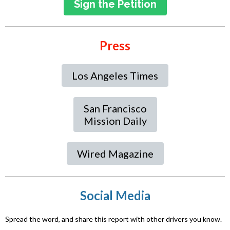
Sign the Petition
Press
Los Angeles Times
San Francisco
Mission Daily
Wired Magazine
Social Media
Spread the word, and share this report with other drivers you know.