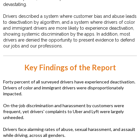
devastating.
Drivers described a system where customer bias and abuse leads
to deactivation by algorithm, and a system where drivers of color
and immigrant drivers are more likely to experience deactivation,
showing systemic discrimination by the apps. In addition, most
drivers are denied the opportunity to present evidence to defend
our jobs and our professions.
Key Findings of the Report
Forty percent of all surveyed drivers have experienced deactivation.
Drivers of color and immigrant drivers were disproportionately
impacted.
On-the-job discrimination and harassment by customers were
frequent, yet drivers' complaints to Uber and Lyft were largely
unheeded.
Drivers face alarming rates of abuse, sexual harassment, and assault
while driving, across all genders.