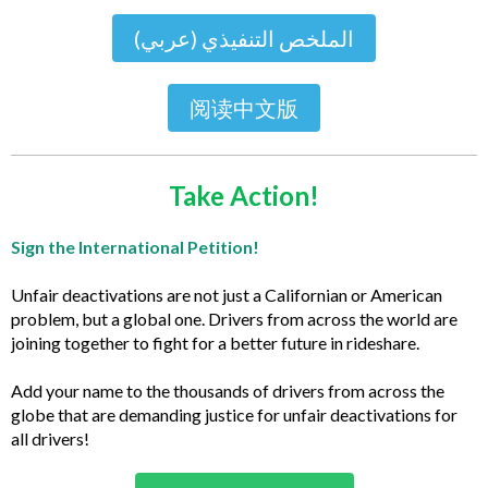
الملخص التنفيذي (عربي)
阅读中文版
Take Action!
Sign the International Petition!
Unfair deactivations are not just a Californian or American
problem, but a global one. Drivers from across the world are
joining together to fight for a better future in rideshare.
Add your name to the thousands of drivers from across the
globe that are demanding justice for unfair deactivations for
all drivers!