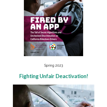
Spring 2023
Fighting Unfair Deactivation!