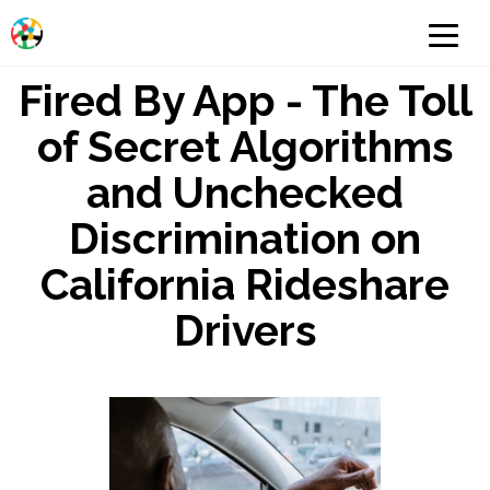
Fired By App - The Toll
of Secret Algorithms
and Unchecked
Discrimination on
California Rideshare
Drivers