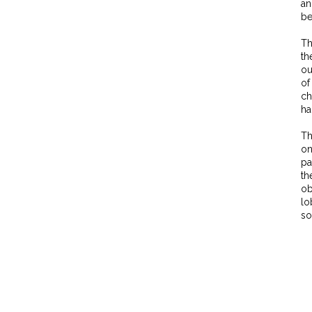
an
be
Th
th
ou
of
ch
ha
Th
on
pa
th
ob
lo
so