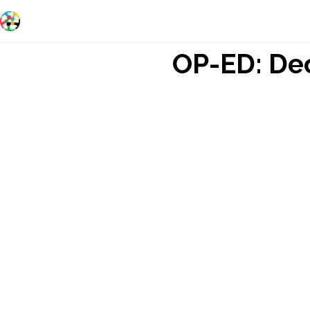
OP-ED: Dec