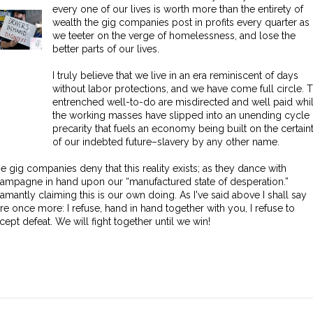
every one of our lives is worth more than the entirety of
wealth the gig companies post in profits every quarter as
we teeter on the verge of homelessness, and lose the
better parts of our lives.
I truly believe that we live in an era reminiscent of days
without labor protections, and we have come full circle. 
entrenched well-to-do are misdirected and well paid whi
the working masses have slipped into an unending cycle 
precarity that fuels an economy being built on the certain
of our indebted future–slavery by any other name.
e gig companies deny that this reality exists; as they dance with
ampagne in hand upon our “manufactured state of desperation.”
amantly claiming this is our own doing. As I've said above I shall say
re once more: I refuse, hand in hand together with you, I refuse to
cept defeat. We will fight together until we win!