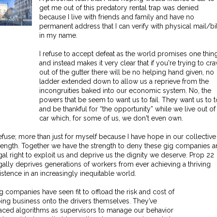
get me out of this predatory rental trap was denied
because I live with friends and family and have no
permanent address that I can verify with physical mail/bi
in my name.
I refuse to accept defeat as the world promises one thin
and instead makes it very clear that if you're trying to cra
out of the gutter there will be no helping hand given, no
ladder extended down to allow us a reprieve from the
incongruities baked into our economic system. No, the
powers that be seem to want us to fail. They want us to t
and be thankful for “the opportunity” while we live out of
car which, for some of us, we don't even own.
refuse; more than just for myself because I have hope in our collective
rength. Together we have the strength to deny these gig companies a
gal right to exploit us and deprive us the dignity we deserve. Prop 22
gally deprives generations of workers from ever achieving a thriving
istence in an increasingly inequitable world.
g companies have seen fit to offload the risk and cost of
ing business onto the drivers themselves. They’ve
aced algorithms as supervisors to manage our behavior