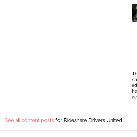
Th
ch
ad
he
ac
See all content posts
for Rideshare Drivers United