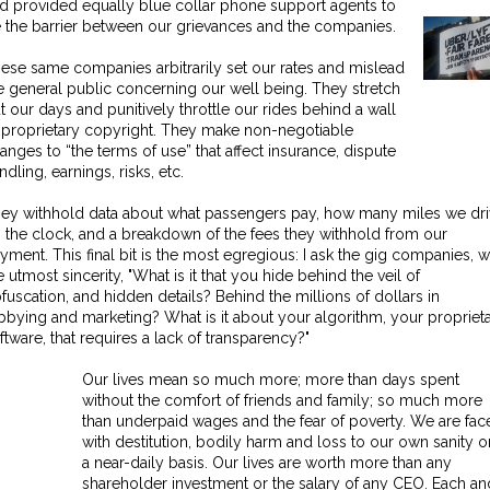
d provided equally blue collar phone support agents to
 the barrier between our grievances and the companies.
ese same companies arbitrarily set our rates and mislead
e general public concerning our well being. They stretch
t our days and punitively throttle our rides behind a wall
 proprietary copyright. They make non-negotiable
anges to “the terms of use” that affect insurance, dispute
ndling, earnings, risks, etc.
ey withhold data about what passengers pay, how many miles we dr
 the clock, and a breakdown of the fees they withhold from our
yment. This final bit is the most egregious: I ask the gig companies, w
e utmost sincerity, "What is it that you hide behind the veil of
fuscation, and hidden details? Behind the millions of dollars in
bbying and marketing? What is it about your algorithm, your propriet
ftware, that requires a lack of transparency?"
Our lives mean so much more; more than days spent
without the comfort of friends and family; so much more
than underpaid wages and the fear of poverty. We are fac
with destitution, bodily harm and loss to our own sanity o
a near-daily basis. Our lives are worth more than any
shareholder investment or the salary of any CEO. Each an