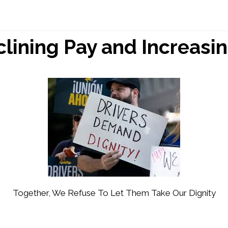
lining Pay and Increasin
Together, We Refuse To Let Them Take Our Dignity