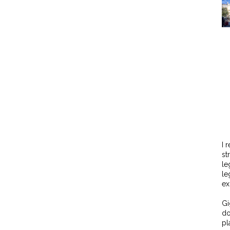
I 
st
le
le
ex
Gi
do
pl