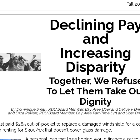
Fall 2
Declining Pa
and
Increasing
Disparity
Together, We Refus
To Let Them Take O
Dignity
By Dominique Smith, RDU Board Member, Bay Area Uber and Delivery Dri
and Erica Raviart, RDU Board Member, Bay Area Part-Time Lyft and Uber Dr
just paid $285 out-of-pocket to replace a damaged windshield for a ca
 renting for $300/wk that doesn't cover glass damage.
A personal loan that I was hoping would finance a car to