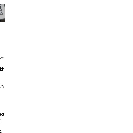
ive
ith
ary
ed
n
d