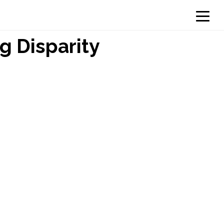
g Disparity