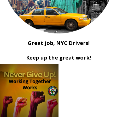
Great job, NYC Drivers!
Keep up the great work!