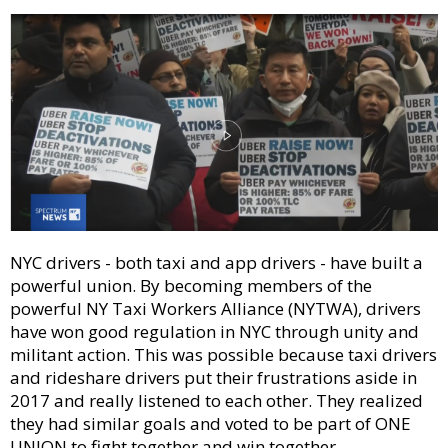
NYC drivers - both taxi and app drivers - have built a
powerful union. By becoming members of the
powerful NY Taxi Workers Alliance (NYTWA), drivers
have won good regulation in NYC through unity and
militant action. This was possible because taxi drivers
and rideshare drivers put their frustrations aside in
2017 and really listened to each other. They realized
they had similar goals and voted to be part of ONE
UNION to fight together and win together.