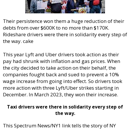
Their persistence won them a huge reduction of their
debts from over $600K to no more than $170K.
Rideshare drivers were there in solidarity every step of
the way. cake
This year Lyft and Uber drivers took action as their
pay had shrunk with inflation and gas prices. When
the city decided to take action on their behalf, the
companies fought back and sued to prevent a 10%
wage increase from going into effect. So drivers took
more action with three Lyft/Uber strikes starting in
December. In March 2023, they won their increase.
Taxi drivers were there in solidarity every step of
the way.
This Spectrum News/NY1 link tells the story of NY