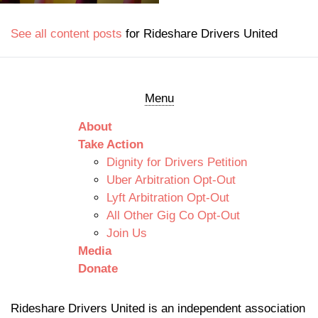
See all content posts
for Rideshare Drivers United
Menu
About
Take Action
Dignity for Drivers Petition
Uber Arbitration Opt-Out
Lyft Arbitration Opt-Out
All Other Gig Co Opt-Out
Join Us
Media
Donate
Rideshare Drivers United is an independent association