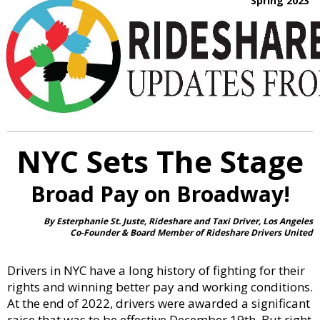
Spring 2023
NYC Sets The Stage
Broad Pay on Broadway!
By Esterphanie St. Juste, Rideshare and Taxi Driver, Los Angeles
Co-Founder & Board Member of Rideshare Drivers United
Drivers in NYC have a long history of fighting for their
rights and winning better pay and working conditions.
At the end of 2022, drivers were awarded a significant
raise that was to be effective December 19th. But right