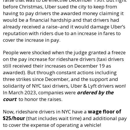
before Christmas, Uber sued the city to keep from
having to pay drivers the awarded money claiming it
would be a financial hardship and that drivers had
already received a raise–and it would damage Uber’s
reputation with riders due to an increase in fares to
cover the increase in pay.
People were shocked when the judge granted a freeze
on the pay increase for rideshare drivers (taxi drivers
still received their increases on December 19 as
awarded). But through constant actions including
three strikes since December, and the support and
solidarity of NYC taxi drivers, Uber & Lyft drivers won!
In March 2023, companies were
ordered by the
court
to honor the raises.
Now, rideshare drivers in NYC have a
wage floor of
$25/hour
(that includes wait time) and additional pay
to cover the expense of operating a vehicle!