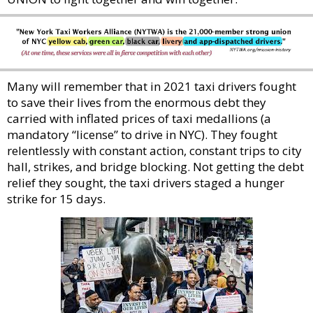
Many will remember that in 2021 taxi drivers fought
to save their lives from the enormous debt they
carried with inflated prices of taxi medallions (a
mandatory “license” to drive in NYC). They fought
relentlessly with constant action, constant trips to city
hall, strikes, and bridge blocking. Not getting the debt
relief they sought, the taxi drivers staged a hunger
strike for 15 days.