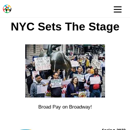
NYC Sets The Stage
Broad Pay on Broadway!