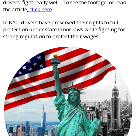
drivers' fight really well. To see the footage, or read
the article,
click here
.
In NYC, drivers have preserved their rights to full
protection under state labor laws while fighting for
strong regulation to protect their wages.