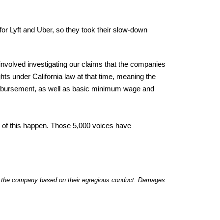
or Lyft and Uber, so they took their slow-down
 involved investigating our claims that the companies
ghts under California law at that time, meaning the
eimbursement, as well as basic minimum wage and
y of this happen. Those 5,000 voices have
 to the company based on their egregious conduct. Damages