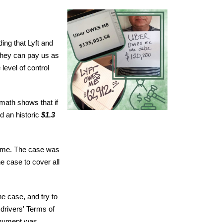
ing that Lyft and
they can pay us as
level of control
 math shows that if
d an historic
$1.3
 time. The case was
e case to cover all
e case, and try to
 drivers' Terms of
argument was