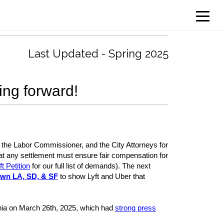
Last Updated - Spring 2025
ing forward!
ce, the Labor Commissioner, and the City Attorneys for
hat any settlement must ensure fair compensation for
t Petition
for our full list of demands). The next
own LA, SD, & SF
to show Lyft and Uber that
fornia on March 26th, 2025, which had
strong press