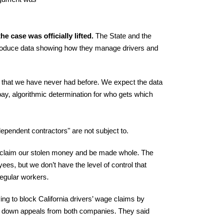
he case was officially lifted.
The State and the
 produce data showing how they manage drivers and
cy that we have never had before. We expect the data
r pay, algorithmic determination for who gets which
ependent contractors" are not subject to.
 reclaim our stolen money and be made whole. The
ees, but we don’t have the level of control that
regular workers.
g to block California drivers’ wage claims by
ed down appeals from both companies. They said