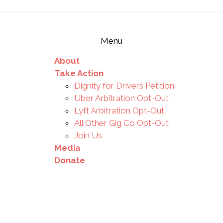
Menu
About
Take Action
Dignity for Drivers Petition
Uber Arbitration Opt-Out
Lyft Arbitration Opt-Out
All Other Gig Co Opt-Out
Join Us
Media
Donate