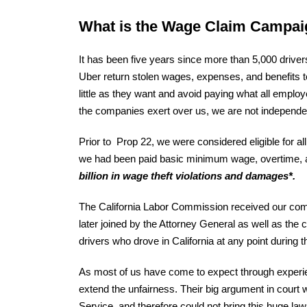
What is the Wage Claim Campa
It has been five years since more than 5,000 drive
Uber return stolen wages, expenses, and benefits 
little as they want and avoid paying what all employ
the companies exert over us, we are not independent
Prior to Prop 22, we were considered eligible for al
we had been paid basic minimum wage, overtime, an
billion in wage theft violations and damages*.
The California Labor Commission received our compl
later joined by the Attorney General as well as the
drivers who drove in California at any point during 
As most of us have come to expect through experien
extend the unfairness. Their big argument in court 
Service, and therefore could not bring this huge law