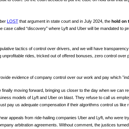
Uber
LOST
that argument in state court and in July 2024, the
hold on t
 the case called “discovery” where Lyft and Uber will be mandated to
pulative tactics of control over drivers, and we will have transparen
ng unprofitable rides, tricked out of offered bonuses, zero control ove
 provide evidence of company control over our work and pay which "ind
re finally moving forward, bringing us closer to the day when we can
business models of Lyft and Uber on blast. They refuse to call us employ
t pay us adequate compensation if their algorithms control us like 
ar appeals from ride-hailing companies Uber and Lyft, who were tryin
company arbitration agreements. Without comment, the justices turn