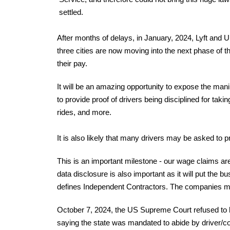
settled.
After months of delays, in January, 2024, Lyft and 
three cities are now moving into the next phase of
their pay.
It will be an amazing opportunity to expose the mani
to provide proof of drivers being disciplined for taki
rides, and more.
It is also likely that many drivers may be asked to
This is an important milestone - our wage claims a
data disclosure is also important as it will put the 
defines Independent Contractors. The companies mus
October 7, 2024, the US Supreme Court refused to he
saying the state was mandated to abide by driver/