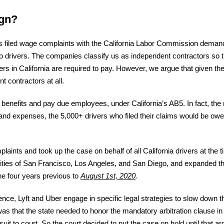
ign?
rs filed wage complaints with the California Labor Commission demand
to drivers. The companies classify us as independent contractors so 
ers in California are required to pay. However, we argue that given the 
 contractors at all.
l benefits and pay due employees, under California’s AB5. In fact, the
d expenses, the 5,000+ drivers who filed their claims would be owe
aints and took up the case on behalf of all California drivers at the
 cities of San Francisco, Los Angeles, and San Diego, and expanded th
the four years previous to
August 1st, 2020
.
ce, Lyft and Uber engage in specific legal strategies to slow down th
was that the state needed to honor the mandatory arbitration clause in
suit to court. So the court decided to put the case on hold until that 