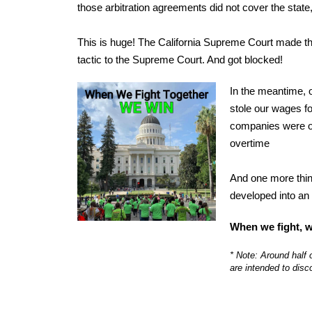
those arbitration agreements did not cover the sta
This is huge! The California Supreme Court made the
tactic to the Supreme Court. And got blocked!
In the meantime, o
stole our wages for
companies were ob
overtime
And one more thing
developed into an 
When we fight, w
* Note: Around half 
are intended to disc