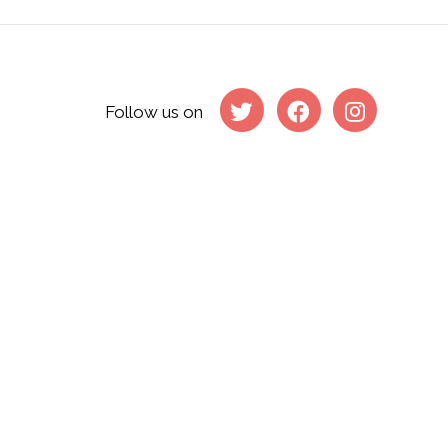
Follow us on