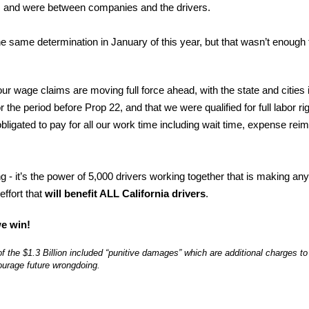
te, and were between companies and the drivers.
 same determination in January of this year, but that wasn’t enough f
ur wage claims are moving full force ahead, with the state and cities
 the period before Prop 22, and that we were qualified for full labor ri
ligated to pay for all our work time including wait time, expense r
 - it’s the power of 5,000 drivers working together that is making an
effort that
will benefit ALL California drivers
.
e win!
of the $1.3 Billion included “punitive damages” which are additional charges
ourage future wrongdoing.