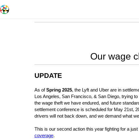
Our wage cl
UPDATE
As of
Spring 2025
, the Lyft and Uber are in settlem
Los Angeles, San Francisco, & San Diego, trying to d
the wage theft we have endured, and future standard
settlement conference is scheduled for May 21st, 
drivers will not back down, and we demand what we
This is our second action this year fighting for a ju
coverage
.