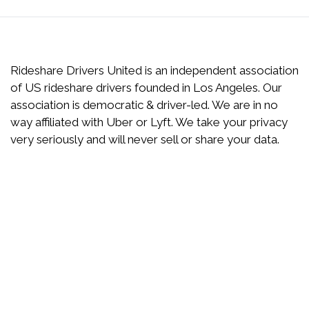
Rideshare Drivers United is an independent association
of US rideshare drivers founded in Los Angeles. Our
association is democratic & driver-led. We are in no
way affiliated with Uber or Lyft. We take your privacy
very seriously and will never sell or share your data.