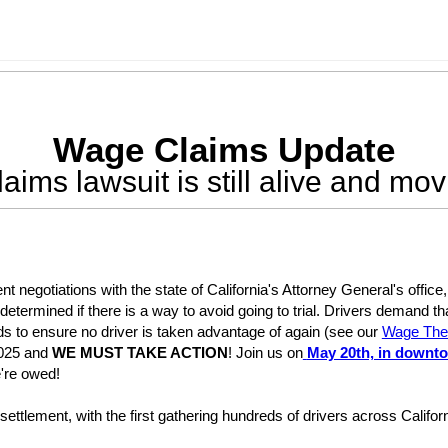
Wage Claims Update
aims lawsuit is still alive and mov
ent negotiations with the state of California's Attorney General's offi
etermined if there is a way to avoid going to trial. Drivers demand t
s to ensure no driver is taken advantage of again (see our
Wage Thef
2025 and
WE MUST TAKE ACTION
! Join us on
May 20th, in downt
're owed!
st settlement, with the first gathering hundreds of drivers across Cali