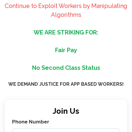
Continue to Exploit Workers by Manipulating
Algorithms
WE ARE STRIKING FOR:
Fair Pay
No Second Class Status
WE DEMAND JUSTICE FOR APP BASED WORKERS!
Join Us
Phone Number