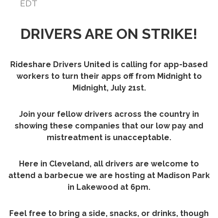
EDT
DRIVERS ARE ON STRIKE!
Rideshare Drivers United is calling for app-based
workers to turn their apps off from Midnight to
Midnight, July 21st.
Join your fellow drivers across the country in
showing these companies that our low pay and
mistreatment is unacceptable.
Here in Cleveland, all drivers are welcome to
attend a barbecue we are hosting at Madison Park
in Lakewood at 6pm.
Feel free to bring a side, snacks, or drinks, though