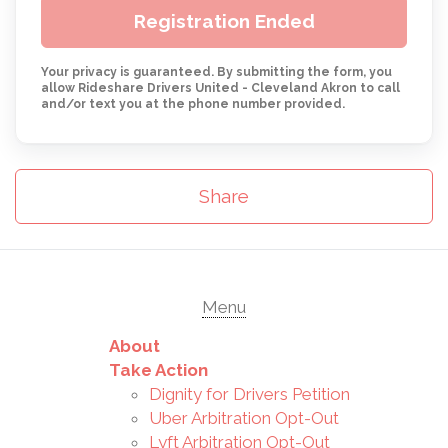
Registration Ended
Your privacy is guaranteed. By submitting the form, you
allow Rideshare Drivers United - Cleveland Akron to call
and/or text you at the phone number provided.
Share
Menu
About
Take Action
Dignity for Drivers Petition
Uber Arbitration Opt-Out
Lyft Arbitration Opt-Out