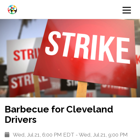
Barbecue for Cleveland
Drivers
Wed, Jul 21, 6:00 PM EDT - Wed, Jul 21, 9:00 PM