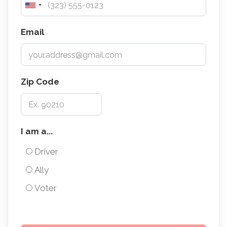
Email
Zip Code
I
I am a...
am
Driver
a...
Ally
Voter