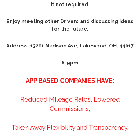
it not required.
Enjoy meeting other Drivers and discussing ideas
for the future.
Address: 13201 Madison Ave, Lakewood, OH, 44017
6-9pm
APP BASED COMPANIES HAVE:
Reduced Mileage Rates, Lowered
Commissions,
Taken Away Flexibility and Transparency,